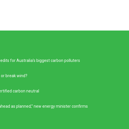
its for Australia’s biggest carbon polluters
 or break wind?
ertified carbon neutral
g ahead as planned,” new energy minister confirms