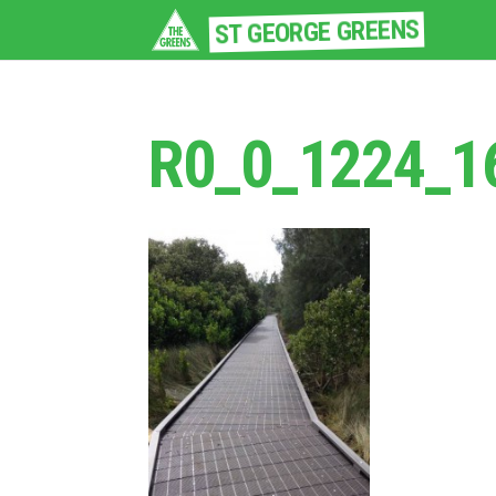
ST GEORGE GREENS
R0_0_1224_