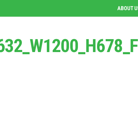
ABOUT U
1632_W1200_H678_