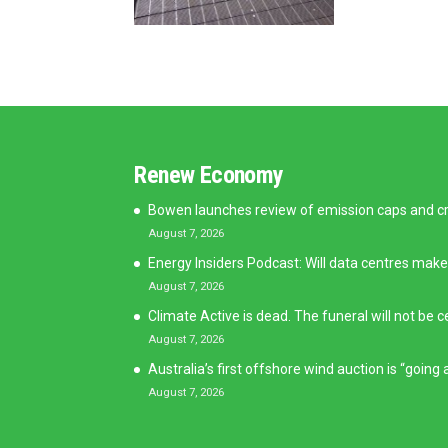
Renew Economy
Bowen launches review of emission caps and cred
August 7, 2026
Energy Insiders Podcast: Will data centres make
August 7, 2026
Climate Active is dead. The funeral will not be c
August 7, 2026
Australia’s first offshore wind auction is “goin
August 7, 2026