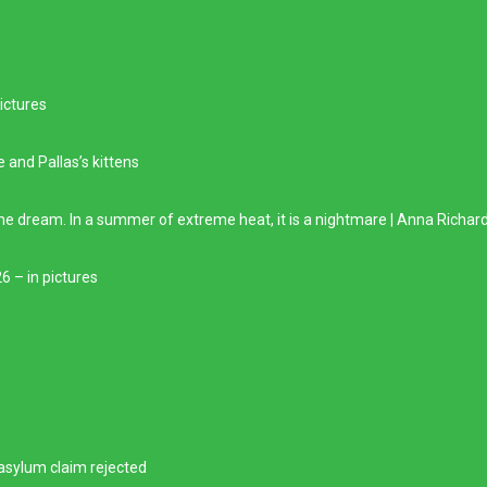
ictures
e and Pallas’s kittens
he dream. In a summer of extreme heat, it is a nightmare | Anna Richar
6 – in pictures
 asylum claim rejected