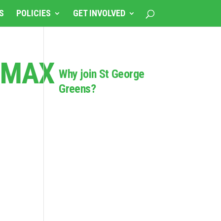
S
POLICIES
GET INVOLVED
FMAX
Why join St George
Greens?