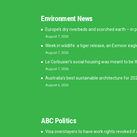
Environment News
Europe’s dry riverbeds and scorched earth – in p
August 7, 2026
Week in wildlife: a tiger release, an Exmoor eagl
August 7, 2026
Le Corbusier’s social housing was meant to be t
August 7, 2026
Australia’s best sustainable architecture for 202
August 6, 2026
ABC Politics
Visa overstayers to have work rights revoked if